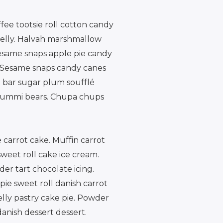
ee tootsie roll cotton candy
jelly. Halvah marshmallow
esame snaps apple pie candy
 Sesame snaps candy canes
 bar sugar plum soufflé
g gummi bears. Chupa chups
 carrot cake. Muffin carrot
weet roll cake ice cream.
er tart chocolate icing.
ie sweet roll danish carrot
elly pastry cake pie. Powder
anish dessert dessert.