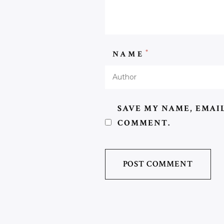
*
NAME
SAVE MY NAME, EMAIL
COMMENT.