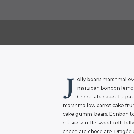
J
elly beans marshmallow
marzipan bonbon lemon d
Chocolate cake chupa c
marshmallow carrot cake fruit
cake gummi bears. Bonbon toot
cookie soufflé sweet roll. Jel
chocolate chocolate. Dragée 