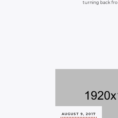
turning back fro
AUGUST 9, 2017