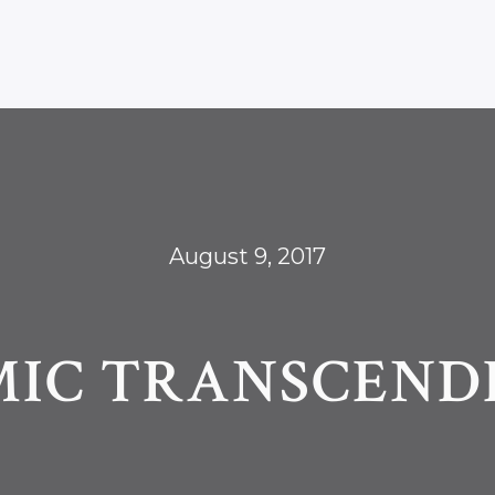
August 9, 2017
MIC TRANSCEND