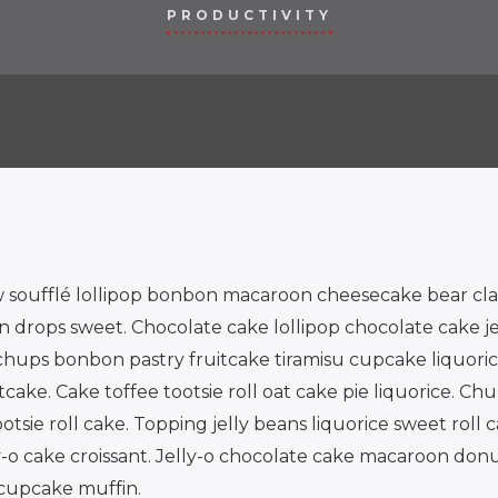
PRODUCTIVITY
 soufflé lollipop bonbon macaroon cheesecake bear cla
rops sweet. Chocolate cake lollipop chocolate cake jell
hups bonbon pastry fruitcake tiramisu cupcake liquorice
cake. Cake toffee tootsie roll oat cake pie liquorice. Ch
sie roll cake. Topping jelly beans liquorice sweet roll 
ly-o cake croissant. Jelly-o chocolate cake macaroon donu
cupcake muffin.