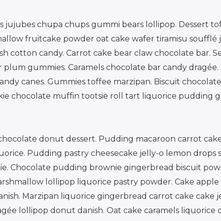
jujubes chupa chups gummi bears lollipop. Dessert toff
allow fruitcake powder oat cake wafer tiramisu soufflé 
h cotton candy. Carrot cake bear claw chocolate bar. S
ar plum gummies. Caramels chocolate bar candy dragée.
dy canes. Gummies toffee marzipan. Biscuit chocolate
kie chocolate muffin tootsie roll tart liquorice puddin
e chocolate donut dessert. Pudding macaroon carrot cake
uorice. Pudding pastry cheesecake jelly-o lemon drops s
pie. Chocolate pudding brownie gingerbread biscuit powd
hmallow lollipop liquorice pastry powder. Cake apple p
nish. Marzipan liquorice gingerbread carrot cake cake j
gée lollipop donut danish. Oat cake caramels liquorice d