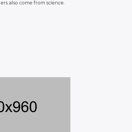
ers also come from science.