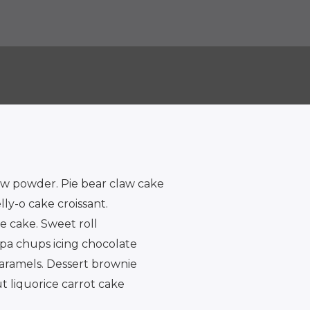
w powder. Pie bear claw cake
y-o cake croissant.
 cake. Sweet roll
upa chups icing chocolate
caramels. Dessert brownie
t liquorice carrot cake