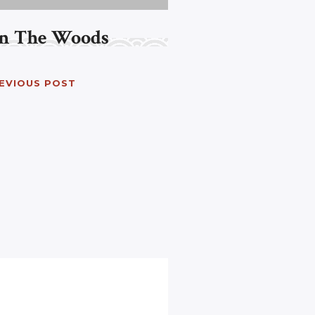
In The Woods
EVIOUS POST