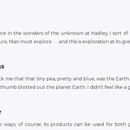
ere in the wonders of the unknown at Hadley, I sort of 
e, Man must explore . . . and this is exploration at its gre
as
ck me that that tiny pea, pretty and blue, was the Eart
humb blotted out the planet Earth. I didn't feel like a gia
e
o ways, of course; its products can be used for both 