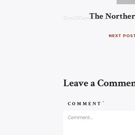
The Norther
NEXT POS
Leave a Comme
*
COMMENT