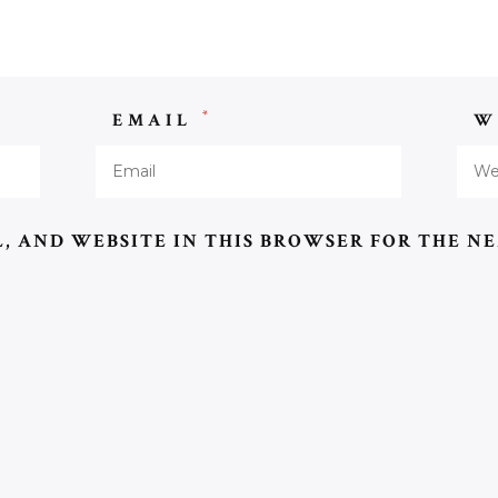
*
EMAIL
W
, AND WEBSITE IN THIS BROWSER FOR THE NE