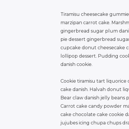
Tiramisu cheesecake gummies 
marzipan carrot cake. Marshm
gingerbread sugar plum danis
pie dessert gingerbread sug
cupcake donut cheesecake can
lollipop dessert. Pudding coo
danish cookie.
Cookie tiramisu tart liquoric
cake danish. Halvah donut liq
Bear claw danish jelly beans 
Carrot cake candy powder mars
cake chocolate cake cookie da
jujubes icing chupa chups dra