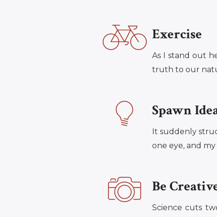
Exercise
As I stand out h
truth to our natur
Spawn Ide
It suddenly stru
one eye, and my t
Be Creativ
Science cuts tw