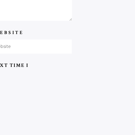
EBSITE
XT TIME I