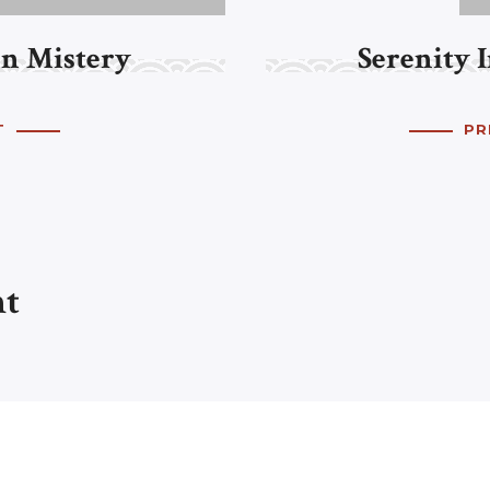
n Mistery
Serenity 
T
PR
nt