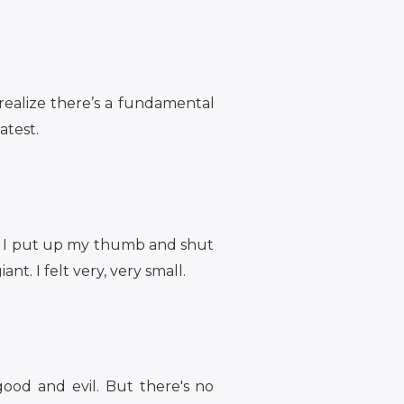
realize there’s a fundamental
atest.
h. I put up my thumb and shut
nt. I felt very, very small.
good and evil. But there's no