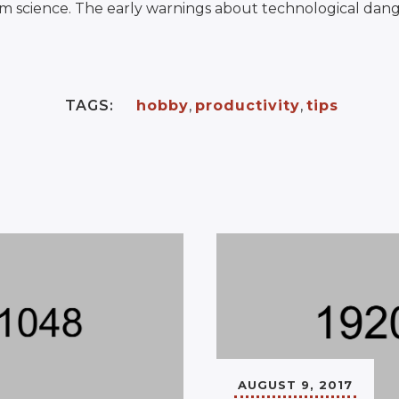
m science. The early warnings about technological dang
TAGS:
hobby
,
productivity
,
tips
AUGUST 9, 2017