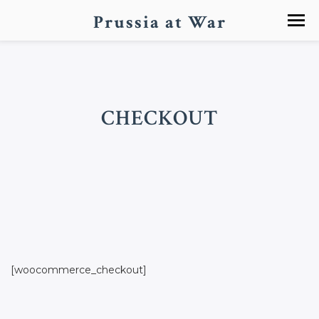
Prussia at War
CHECKOUT
[woocommerce_checkout]