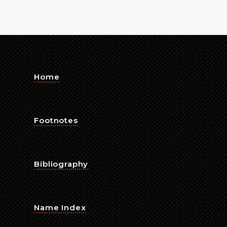
Home
Footnotes
Bibliography
Name Index